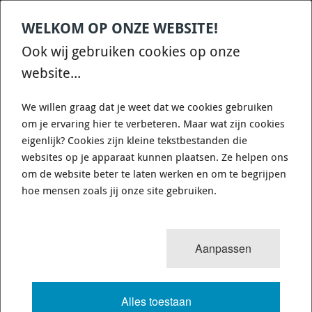
WELKOM OP ONZE WEBSITE!
Contact
Home
Categories
€
0,00
account
Zoek
Ook wij gebruiken cookies op onze
WHATSAPP ONS VOOR SNELLE VRAGEN EN ANTWOORDEN :)
website...
We willen graag dat je weet dat we cookies gebruiken
om je ervaring hier te verbeteren. Maar wat zijn cookies
eigenlijk? Cookies zijn kleine tekstbestanden die
websites op je apparaat kunnen plaatsen. Ze helpen ons
12
resultaten
Sorteren op:
om de website beter te laten werken en om te begrijpen
FLEXIBELE BRANDSTOF VUL SLANG
hoe mensen zoals jij onze site gebruiken.
Deze Slangen zijn perfect voor de old timers waarbij de
Aanpassen
brandstof Vulpijp aan vervanging toe is. Zaag het rotte stuk
ertussen vandaan en plaats deze flexibele slang met
slangklemmen terug en de lekkage is verholpen. Let wel goed
op de aansluitdiameter zodat u de juiste besteld.
Alles toestaan