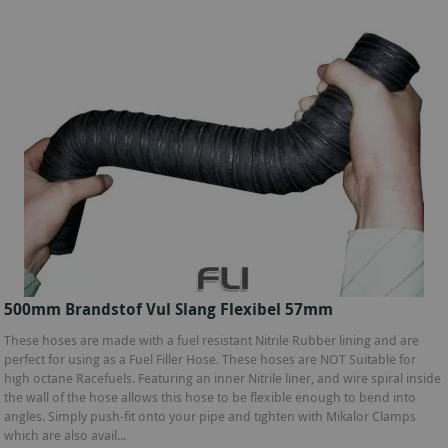
500mm Brandstof Vul Slang Flexibel 57mm
These hoses are made with a fuel resistant Nitrile Rubber lining and are
perfect for using as a Fuel Filler Hose. These hoses are NOT Suitable for
high octane Racefuels. Featuring an inner Nitrile liner, and wire spiral inside
the wall of the hose allows this hose to be flexible enough to bend into
angles. Simply push-fit onto your pipe and tighten with Mikalor Clamps
which are also avail...