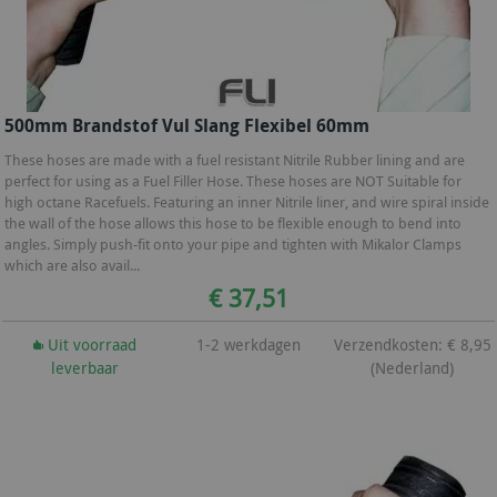
500mm Brandstof Vul Slang Flexibel 60mm
These hoses are made with a fuel resistant Nitrile Rubber lining and are
perfect for using as a Fuel Filler Hose. These hoses are NOT Suitable for
high octane Racefuels. Featuring an inner Nitrile liner, and wire spiral inside
the wall of the hose allows this hose to be flexible enough to bend into
angles. Simply push-fit onto your pipe and tighten with Mikalor Clamps
which are also avail...
€ 37,51
Uit voorraad
1-2 werkdagen
Verzendkosten: € 8,95
leverbaar
(Nederland)