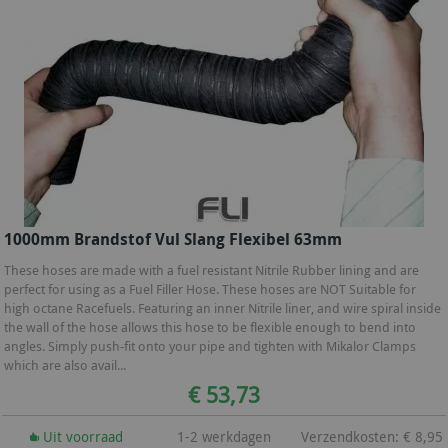
1000mm Brandstof Vul Slang Flexibel 63mm
These hoses are made with a fuel resistant Nitrile Rubber lining and are
perfect for using as a Fuel Filler Hose. These hoses are NOT Suitable for
high octane Racefuels. Featuring an inner Nitrile liner, and wire spiral inside
the wall of the hose allows this hose to be flexible enough to bend into
angles. Simply push-fit onto your pipe and tighten with Mikalor Clamps
which are also avail...
€ 53,73
Uit voorraad
1-2 werkdagen
Verzendkosten: € 8,95