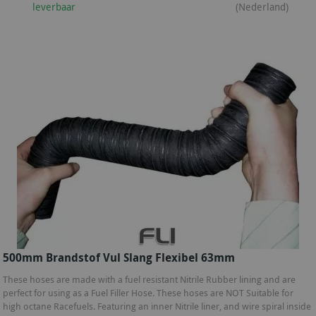
leverbaar
(Nederland)
500mm Brandstof Vul Slang Flexibel 63mm
These hoses are made with a fuel resistant Nitrile Rubber lining and are
perfect for using as a Fuel Filler Hose. These hoses are NOT Suitable for
high octane Racefuels. Featuring an inner Nitrile liner, and wire spiral inside