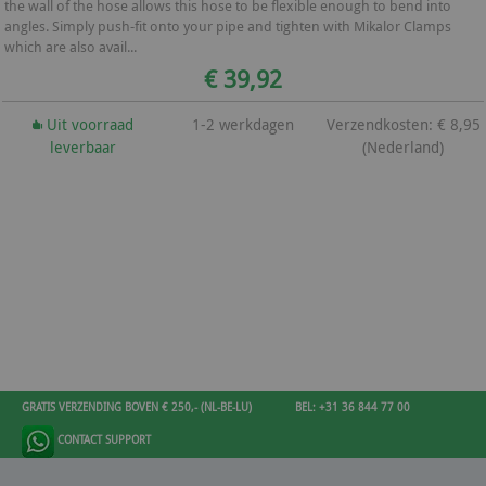
the wall of the hose allows this hose to be flexible enough to bend into
angles. Simply push-fit onto your pipe and tighten with Mikalor Clamps
which are also avail...
€ 39,92
Uit voorraad
1-2 werkdagen
Verzendkosten: € 8,95
leverbaar
(Nederland)
GRATIS VERZENDING BOVEN € 250,- (NL-BE-LU)
BEL: +31 36 844 77 00
CONTACT SUPPORT