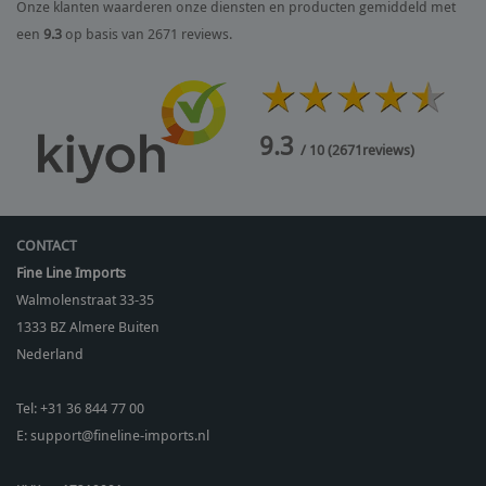
Onze klanten waarderen onze diensten en producten gemiddeld met
een
9.3
op basis van 2671 reviews.
9.3
/ 10
(
2671
reviews)
CONTACT
Fine Line Imports
Walmolenstraat 33-35
1333 BZ
Almere Buiten
Nederland
Tel:
+31 36 844 77 00
E:
support@fineline-imports.nl