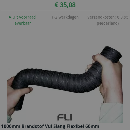
€ 35,08
Uit voorraad
1-2 werkdagen
Verzendkosten: € 8,95
leverbaar
(Nederland)
1000mm Brandstof Vul Slang Flexibel 60mm