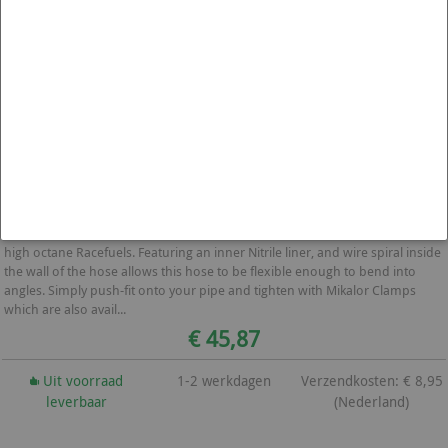
1000mm Brandstof Vul Slang Flexibel 57mm
These hoses are made with a fuel resistant Nitrile Rubber lining and are
perfect for using as a Fuel Filler Hose. These hoses are NOT Suitable for
high octane Racefuels. Featuring an inner Nitrile liner, and wire spiral inside
the wall of the hose allows this hose to be flexible enough to bend into
angles. Simply push-fit onto your pipe and tighten with Mikalor Clamps
which are also avail...
€ 45,87
Uit voorraad
1-2 werkdagen
Verzendkosten: € 8,95
leverbaar
(Nederland)