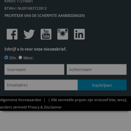
KVKnr: 17219001
BTWnr:
NL001683722B12
PROFITEER VAN DE SCHERPSTE AANBIEDINGEN
Schrijf u in voor onze nieuwsbrief.
Dhr.
Mevr.
Algemene Voorwaarden
| | Alle vermelde prijzen zijn inclusief btw, tenzij
anders vermeld
Privacy & Disclaimer