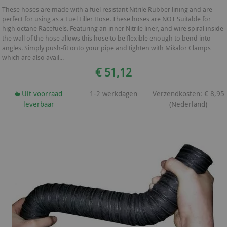
These hoses are made with a fuel resistant Nitrile Rubber lining and are
perfect for using as a Fuel Filler Hose. These hoses are NOT Suitable for
high octane Racefuels. Featuring an inner Nitrile liner, and wire spiral inside
the wall of the hose allows this hose to be flexible enough to bend into
angles. Simply push-fit onto your pipe and tighten with Mikalor Clamps
which are also avail...
€ 51,12
Uit voorraad
1-2 werkdagen
Verzendkosten: € 8,95
leverbaar
(Nederland)