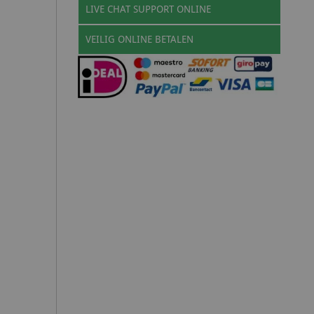
LIVE CHAT SUPPORT ONLINE
VEILIG ONLINE BETALEN