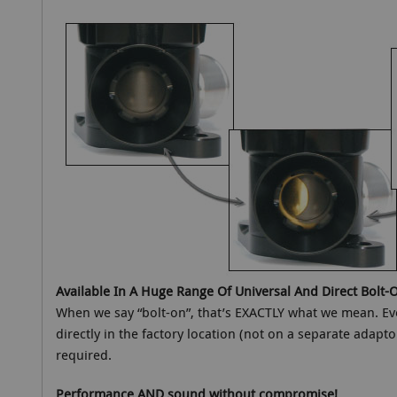
Available In A Huge Range Of Universal And Direct Bolt-O
When we say “bolt-on”, that’s EXACTLY what we mean. Ever
directly in the factory location (not on a separate adapto
required.
Performance AND sound without compromise!