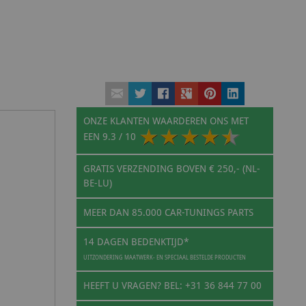
ONZE KLANTEN WAARDEREN ONS MET
EEN
9.3
/ 10
GRATIS VERZENDING BOVEN € 250,- (NL-
BE-LU)
MEER DAN 85.000 CAR-TUNINGS PARTS
14 DAGEN BEDENKTIJD*
UITZONDERING MAATWERK- EN SPECIAAL BESTELDE PRODUCTEN
HEEFT U VRAGEN? BEL: +31 36 844 77 00