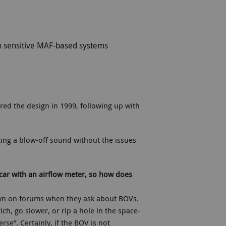
on sensitive MAF-based systems
ered the design in 1999, following up with
tting a blow-off sound without the issues
car with an airflow meter, so how does
own on forums when they ask about BOVs.
ch, go slower, or rip a hole in the space-
se”. Certainly, if the BOV is not