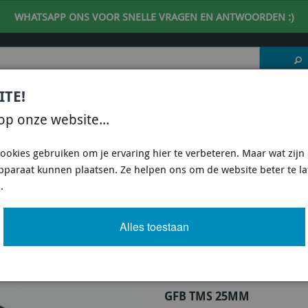
WHATSAPP ONS VOOR SNELLE VRAGEN EN ANTWOORDEN :)
ITE!
 DESKUNDIG ADVIES
| support@fineline-imports.nl
op onze website...
ISCH
UNIVERSEEL
SPECIFIEKE AUTO SHOPS
ookies gebruiken om je ervaring hier te verbeteren. Maar wat zijn c
apparaat kunnen plaatsen. Ze helpen ons om de website beter te l
B) BLOW-OFF VALVES & DV+ & DVX
/
GFB DV+ & DVX DIVERTER VALVES
/
GFB RESPONS
.
25MM OUTLET (BOSCH REPLACEMENT) GF
Alles toestaan
Artikel
66 van 155
GFB TMS 25MM