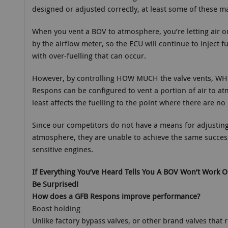
designed or adjusted correctly, at least some of these m
When you vent a BOV to atmosphere, you’re letting air 
by the airflow meter, so the ECU will continue to inject fu
with over-fuelling that can occur.
However, by controlling HOW MUCH the valve vents, WH
Respons can be configured to vent a portion of air to a
least affects the fuelling to the point where there are no 
Since our competitors do not have a means for adjusting 
atmosphere, they are unable to achieve the same succes
sensitive engines.
If Everything You’ve Heard Tells You A BOV Won’t Work O
Be Surprised!
How does a GFB Respons improve performance?
Boost holding
Unlike factory bypass valves, or other brand valves that r