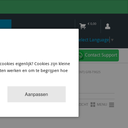
€
0,00
Select Language
▼
Contact Support
ookies eigenlijk? Cookies zijn kleine
aten werken en om te begrijpen hoe
 TMS 25MM INLET - 25MM OUTLET (BOSCH REPLACEMENT) GFB-T9025
B-T9025
Aanpassen
OVERZICHT
MENU