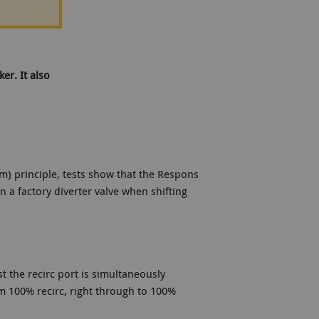
er. It also
) principle, tests show that the Respons
 a factory diverter valve when shifting
t the recirc port is simultaneously
om 100% recirc, right through to 100%