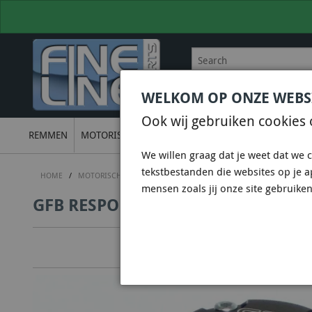
WELKOM OP ONZE WEBS
BEL
+31 36 844 77 00
VOOR
Ook wij gebruiken cookies 
REMMEN
MOTORISCH
ONDERSTEL
UITLATEN
ELECTRON
We willen graag dat je weet dat we c
tekstbestanden die websites op je 
HOME
/
MOTORISCH
/
DUMPVALVES & DV+ & DVX
/
GO FAST BITS (GF
mensen zoals jij onze site gebruiken
GFB RESPONS TMS 25MM INLET - 