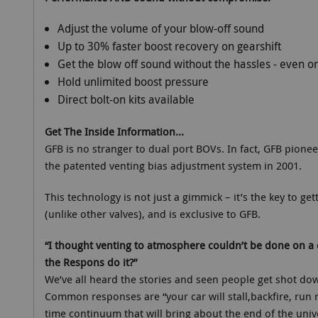
Adjust the volume of your blow-off sound
Up to 30% faster boost recovery on gearshift
Get the blow off sound without the hassles - even 
Hold unlimited boost pressure
Direct bolt-on kits available
Get The Inside Information...
GFB is no stranger to dual port BOVs. In fact, GFB pione
the patented venting bias adjustment system in 2001.
This technology is not just a gimmick – it’s the key to ge
(unlike other valves), and is exclusive to GFB.
“I thought venting to atmosphere couldn’t be done on a 
the Respons do it?”
We’ve all heard the stories and seen people get shot d
Common responses are “your car will stall,backfire, run ri
time continuum that will bring about the end of the univer