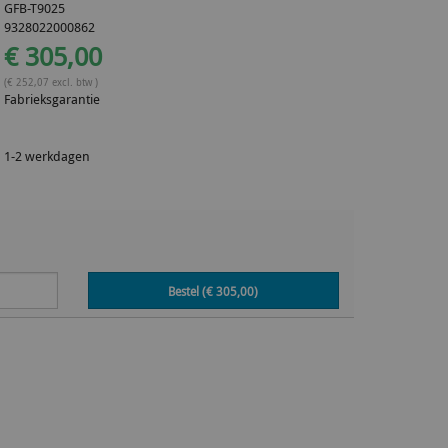
GFB-T9025
9328022000862
€ 305,00
(€ 252,07 excl. btw )
Fabrieksgarantie
1-2 werkdagen
Bestel (€
305,00
)