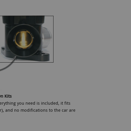
n Kits
ything you need is included, it fits
r), and no modifications to the car are