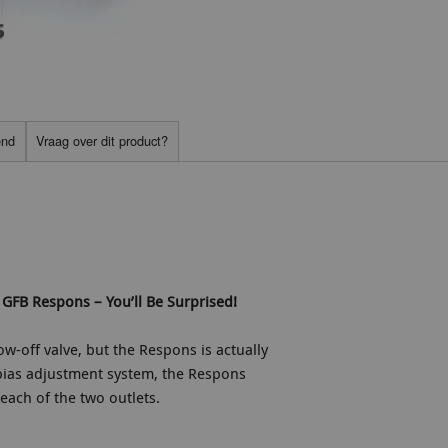
end
Vraag over dit product?
GFB Respons – You’ll Be Surprised!
ow-off valve, but the Respons is actually
bias adjustment system, the Respons
each of the two outlets.