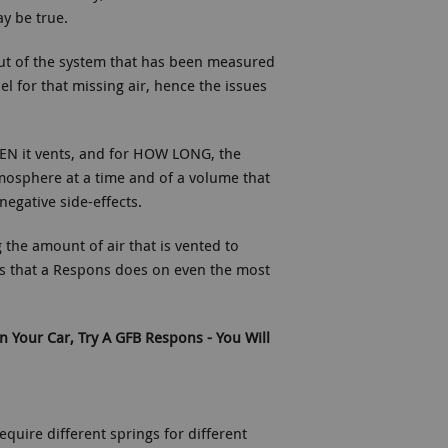
ay be true.
out of the system that has been measured
el for that missing air, hence the issues
EN it vents, and for HOW LONG, the
tmosphere at a time and of a volume that
negative side-effects.
the amount of air that is vented to
s that a Respons does on even the most
n Your Car, Try A GFB Respons - You Will
equire different springs for different