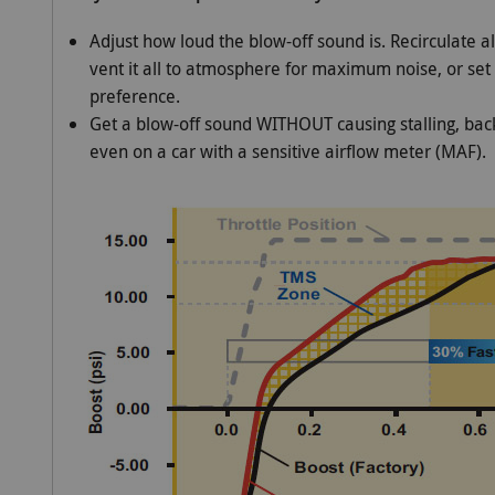
Adjust how loud the blow-off sound is. Recirculate all
vent it all to atmosphere for maximum noise, or set
preference.
Get a blow-off sound WITHOUT causing stalling, back
even on a car with a sensitive airflow meter (MAF).