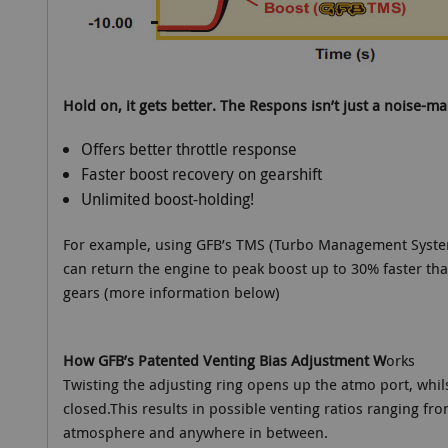
Hold on, it gets better. The Respons isn’t just a noise-mak
Offers better throttle response
Faster boost recovery on gearshift
Unlimited boost-holding!
For example, using GFB’s TMS (Turbo Management System
can return the engine to peak boost up to 30% faster than
gears (more information below)
How GFB’s Patented Venting Bias Adjustment W
orks
Twisting the adjusting ring opens up the atmo port, whils
closed.This results in possible venting ratios ranging fr
atmosphere and anywhere in between.