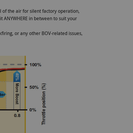
 of the air for silent factory operation,
 it ANYWHERE in between to suit your
firing, or any other BOV-related issues,