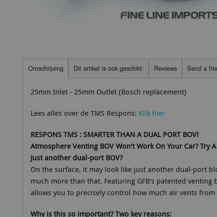
Omschrijving
Dit artikel is ook geschikt:
Reviews
Send a fri
25mm Inlet - 25mm Outlet (Bosch replacement)
Lees alles over de TMS Respons:
Klik hier
RESPONS TMS : SMARTER THAN A DUAL PORT BOV!
Atmosphere Venting BOV Won’t Work On Your Car? Try A 
Just another dual-port BOV?
On the surface, it may look like just another dual-port bl
much more than that. Featuring GFB’s patented venting 
allows you to precisely control how much air vents from 
Why is this so important? Two key reasons: