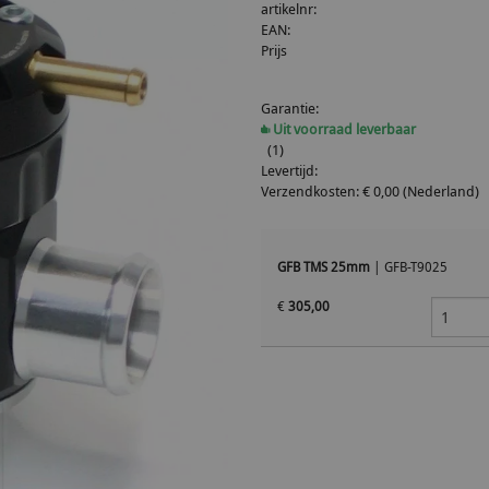
artikelnr:
EAN:
Prijs
Garantie:
Uit voorraad leverbaar
(1)
Levertijd:
Verzendkosten: € 0,00 (Nederland)
GFB TMS 25mm
|
GFB-T9025
€
305,00