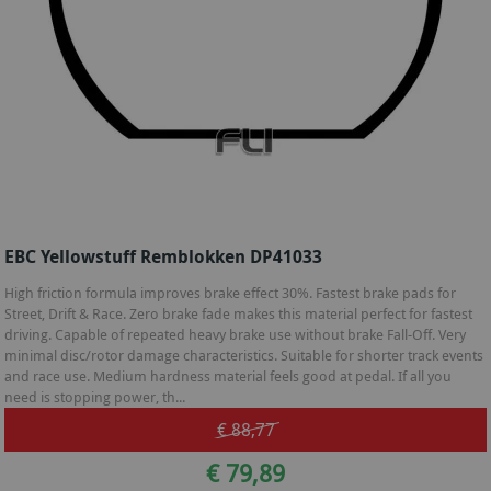
EBC Yellowstuff Remblokken DP41033
High friction formula improves brake effect 30%. Fastest brake pads for
Street, Drift & Race. Zero brake fade makes this material perfect for fastest
driving. Capable of repeated heavy brake use without brake Fall-Off. Very
minimal disc/rotor damage characteristics. Suitable for shorter track events
and race use. Medium hardness material feels good at pedal. If all you
need is stopping power, th...
€ 88,77
€ 79,89