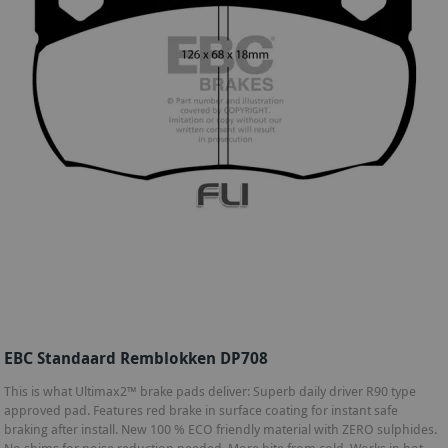
EBC Standaard Remblokken DP708
This is what Ultimax2™ brake pads deliver: Superb daily driver R90 type
approved pad. Features red brake in surface coating for instant safe
braking after install. New 100 % ECO friendly material with ZERO sulphides.