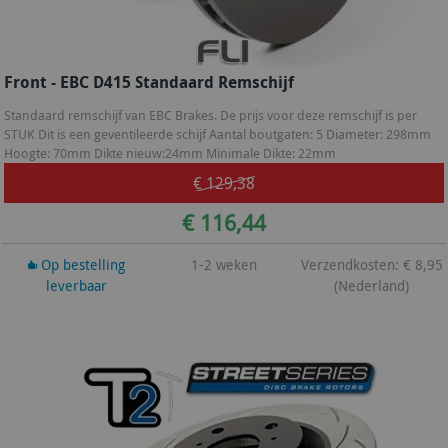
Front - EBC D415 Standaard Remschijf
Standaard remschijf van EBC Brakes. De prijs voor deze remschijf is per
STUK Dit is een geventileerde schijf Aantal boutgaten: 5 Diameter: 298mm
Hoogte: 70mm Dikte nieuw:24mm Minimale Dikte: 22mm
€ 129,38
€ 116,44
Op bestelling
1-2 weken
Verzendkosten: € 8,95
leverbaar
(Nederland)