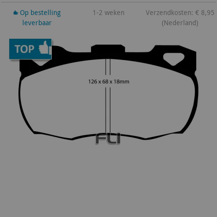
Op bestelling
1-2 weken
Verzendkosten: € 8,95
leverbaar
(Nederland)