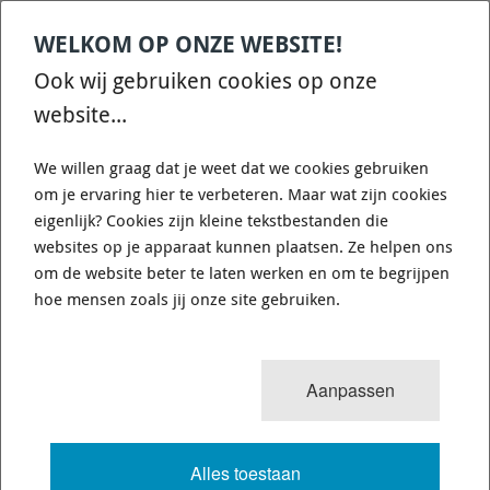
WELKOM OP ONZE WEBSITE!
Ook wij gebruiken cookies op onze
website...
Rear - EBC GD1188 Turbo Grooved Remschijf
We willen graag dat je weet dat we cookies gebruiken
Turbo Grooved remschijf van EBC Brakes. De prijs voor deze remschijf is
om je ervaring hier te verbeteren. Maar wat zijn cookies
per STUK Dit is een massieve schijf Aantal boutgaten: 5 Diameter: 298mm
Hoogte: 59mm Dikte nieuw:14mm Minimale Dikte: 13mm
eigenlijk? Cookies zijn kleine tekstbestanden die
websites op je apparaat kunnen plaatsen. Ze helpen ons
€ 195,48
om de website beter te laten werken en om te begrijpen
€ 175,93
hoe mensen zoals jij onze site gebruiken.
Op bestelling
1-2 weken
Verzendkosten: € 8,95
leverbaar
(Nederland)
Aanpassen
Alles toestaan