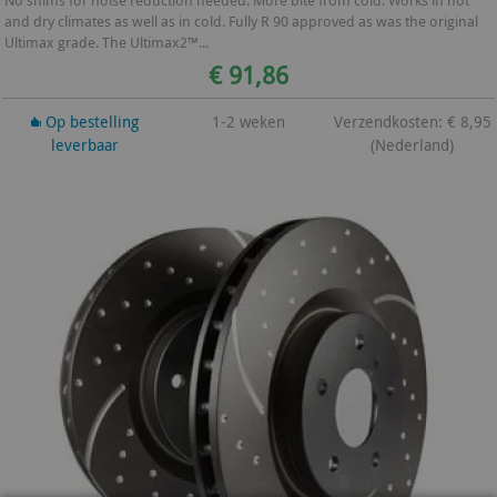
No shims for noise reduction needed. More bite from cold. Works in hot
and dry climates as well as in cold. Fully R 90 approved as was the original
Ultimax grade. The Ultimax2™...
€ 91,86
Op bestelling
1-2 weken
Verzendkosten: € 8,95
leverbaar
(Nederland)