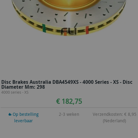
Disc Brakes Australia DBA4549XS - 4000 Series - XS - Disc
Diameter Mm: 298
4000 series - XS
€ 182,75
Op bestelling
2-3 weken
Verzendkosten: € 8,95
leverbaar
(Nederland)