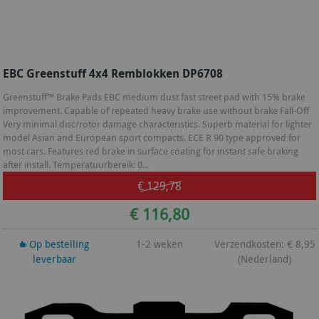
EBC Greenstuff 4x4 Remblokken DP6708
Greenstuff™ Brake Pads EBC medium dust fast street pad with 15% brake
improvement. Capable of repeated heavy brake use without brake Fall-Off
Very minimal disc/rotor damage characteristics. Superb material for lighter
model Asian and European sport compacts. ECE R 90 type approved for
most cars. Features red brake in surface coating for instant safe braking
after install. Temperatuurbereik: 0...
€ 129,78
€ 116,80
Op bestelling
1-2 weken
Verzendkosten: € 8,95
leverbaar
(Nederland)