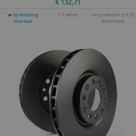
€ 132,71
Op bestelling
1-2 weken
Verzendkosten: € 8,95
leverbaar
(Nederland)