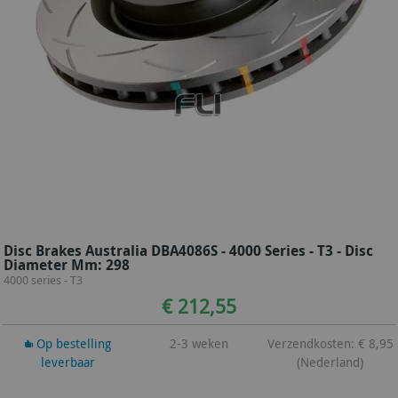
Disc Brakes Australia DBA4086S - 4000 Series - T3 - Disc
Diameter Mm: 298
4000 series - T3
€ 212,55
Op bestelling
2-3 weken
Verzendkosten: € 8,95
leverbaar
(Nederland)