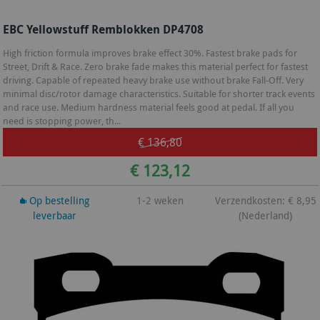
EBC Yellowstuff Remblokken DP4708
High friction formula improves brake effect 30%. Fastest brake pads for
Street, Drift & Race. Zero brake fade makes this material perfect for fastest
driving. Capable of repeated heavy brake use without brake Fall-Off. Very
minimal disc/rotor damage characteristics. Suitable for shorter track events
and race use. Medium hardness material feels good at pedal. If all you
need is stopping power, th...
€ 136,80
€ 123,12
Op bestelling
1-2 weken
Verzendkosten: € 8,95
leverbaar
(Nederland)