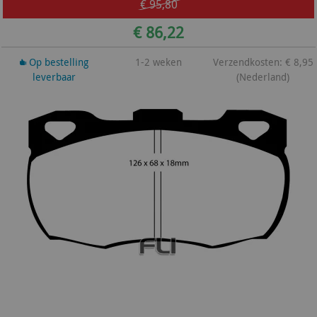
€ 95,80
€ 86,22
Op bestelling
1-2 weken
Verzendkosten: € 8,95
leverbaar
(Nederland)