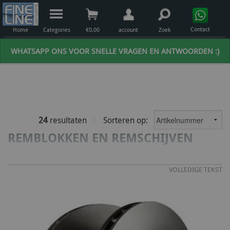
Contact
Home
Categories
€
0,00
account
Zoek
WHATSAPP ONS VOOR SNELLE VRAGEN EN ANTWOORDEN :)
24
resultaten
Sorteren op:
REMBLOKKEN EN REMSCHIJVEN
VOLLEDIGE TEKST