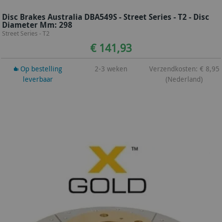
Disc Brakes Australia DBA549S - Street Series - T2 - Disc
Diameter Mm: 298
Street Series - T2
€ 141,93
Op bestelling
2-3 weken
Verzendkosten: € 8,95
leverbaar
(Nederland)