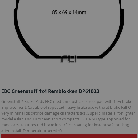
EBC Greenstuff 4x4 Remblokken DP61033
Greenstuff™ Brake Pads EBC medium dust fast street pad with 15% brake
improvement. Capable of repeated heavy brake use without brake Fall-Off
Very minimal disc/rotor damage characteristics. Superb material for lighter
model Asian and European sport compacts. ECE R 90 type approved for
most cars. Features red brake in surface coating for instant safe braking
after install. Temperatuurbereik: 0...