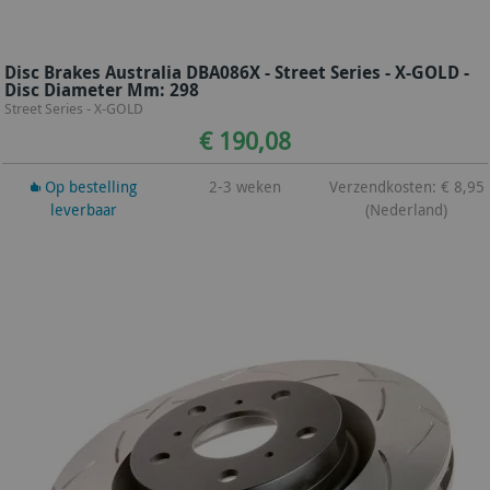
Disc Brakes Australia DBA086X - Street Series - X-GOLD -
Disc Diameter Mm: 298
Street Series - X-GOLD
€ 190,08
Op bestelling
2-3 weken
Verzendkosten: € 8,95
leverbaar
(Nederland)