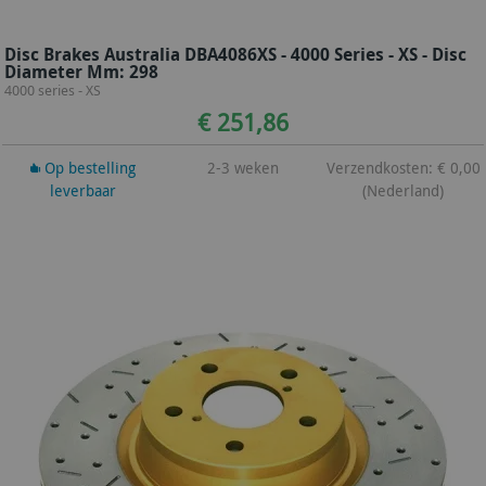
Disc Brakes Australia DBA4086XS - 4000 Series - XS - Disc
Diameter Mm: 298
4000 series - XS
€ 251,86
Op bestelling
2-3 weken
Verzendkosten: € 0,00
leverbaar
(Nederland)