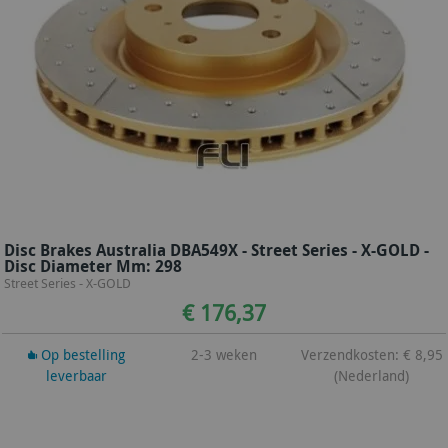
Disc Brakes Australia DBA549X - Street Series - X-GOLD -
Disc Diameter Mm: 298
Street Series - X-GOLD
€ 176,37
Op bestelling
2-3 weken
Verzendkosten: € 8,95
leverbaar
(Nederland)