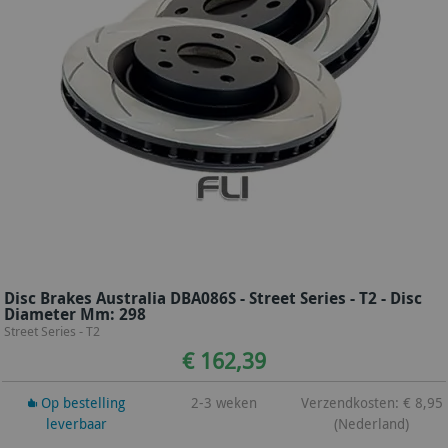
Disc Brakes Australia DBA086S - Street Series - T2 - Disc
Diameter Mm: 298
Street Series - T2
€ 162,39
Op bestelling
2-3 weken
Verzendkosten: € 8,95
leverbaar
(Nederland)