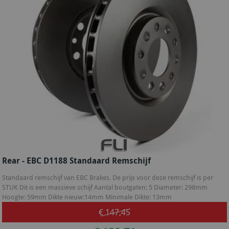
Rear - EBC D1188 Standaard Remschijf
Standaard remschijf van EBC Brakes. De prijs voor deze remschijf is per
STUK Dit is een massieve schijf Aantal boutgaten: 5 Diameter: 298mm
Hoogte: 59mm Dikte nieuw:14mm Minimale Dikte: 13mm
€ 147,45