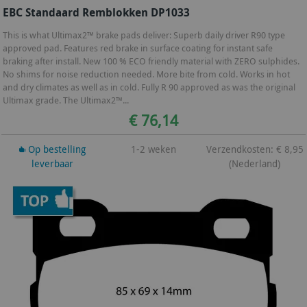
EBC Standaard Remblokken DP1033
This is what Ultimax2™ brake pads deliver: Superb daily driver R90 type
approved pad. Features red brake in surface coating for instant safe
braking after install. New 100 % ECO friendly material with ZERO sulphides.
No shims for noise reduction needed. More bite from cold. Works in hot
and dry climates as well as in cold. Fully R 90 approved as was the original
Ultimax grade. The Ultimax2™...
€ 76,14
Op bestelling
1-2 weken
Verzendkosten: € 8,95
leverbaar
(Nederland)